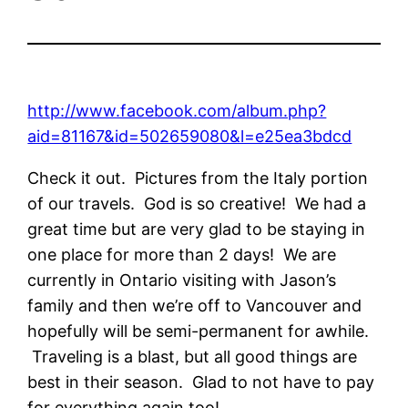
http://www.facebook.com/album.php?
aid=81167&id=502659080&l=e25ea3bdcd
Check it out. Pictures from the Italy portion
of our travels. God is so creative! We had a
great time but are very glad to be staying in
one place for more than 2 days! We are
currently in Ontario visiting with Jason’s
family and then we’re off to Vancouver and
hopefully will be semi-permanent for awhile.
Traveling is a blast, but all good things are
best in their season. Glad to not have to pay
for everything again too!