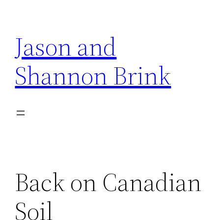
Skip
to
Jason and
content
Shannon Brink
Back on Canadian
Soil