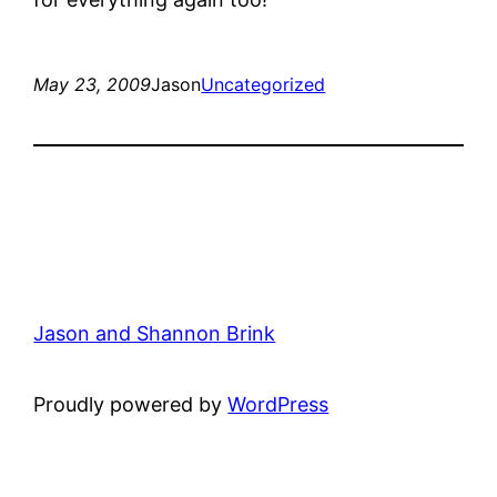
May 23, 2009
Jason
Uncategorized
Jason and Shannon Brink
Proudly powered by
WordPress