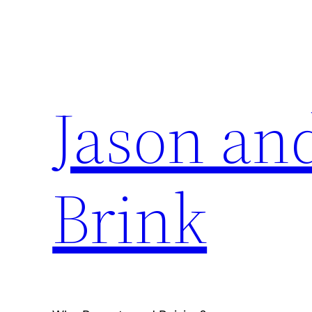
Skip
to
content
Jason an
Brink