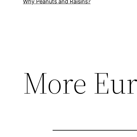
Why Peanuts and Raisins?
More Eur