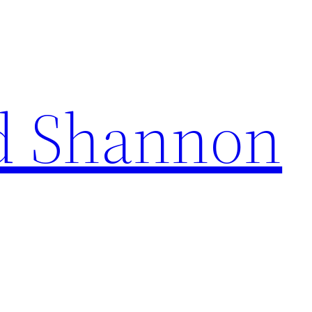
d Shannon