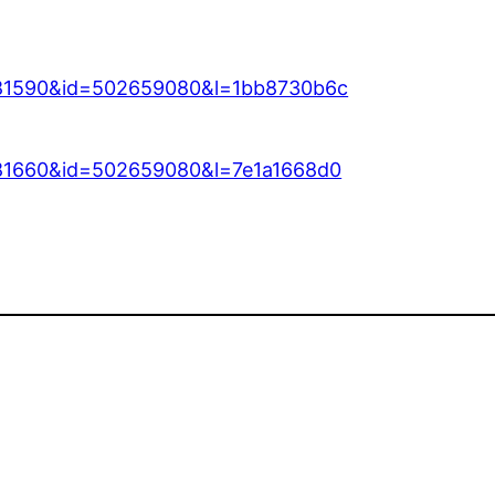
=81590&id=502659080&l=1bb8730b6c
=81660&id=502659080&l=7e1a1668d0