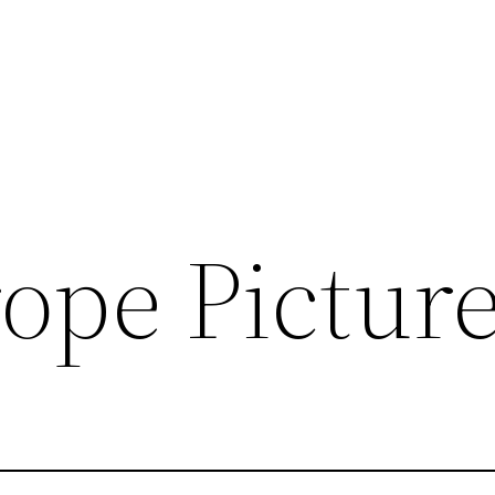
ope Picture