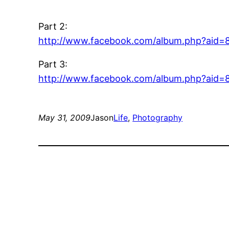
Part 2:
http://www.facebook.com/album.php?aid
Part 3:
http://www.facebook.com/album.php?aid
May 31, 2009
Jason
Life
, 
Photography