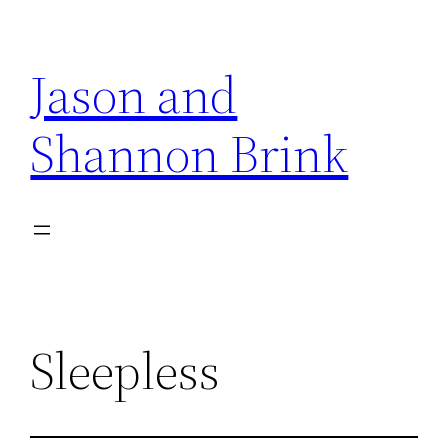
Skip
to
Jason and
content
Shannon Brink
Sleepless