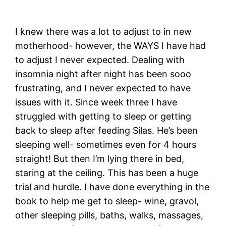
I knew there was a lot to adjust to in new
motherhood- however, the WAYS I have had
to adjust I never expected. Dealing with
insomnia night after night has been sooo
frustrating, and I never expected to have
issues with it. Since week three I have
struggled with getting to sleep or getting
back to sleep after feeding Silas. He’s been
sleeping well- sometimes even for 4 hours
straight! But then I’m lying there in bed,
staring at the ceiling. This has been a huge
trial and hurdle. I have done everything in the
book to help me get to sleep- wine, gravol,
other sleeping pills, baths, walks, massages,