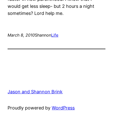
would get less sleep- but 2 hours a night
sometimes? Lord help me.
March 8, 2010
Shannon
Life
Jason and Shannon Brink
Proudly powered by
WordPress