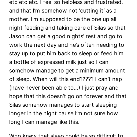
etc etc etc. I feel so helpless and frustrated,
and that I’m somehow not ‘cutting it’ as a
mother. I’m supposed to be the one up all
night feeding and taking care of Silas so that
Jason can get a good nights’ rest and go to
work the next day and he’s often needing to
stay up to put him back to sleep or feed him
a bottle of expressed milk just so I can
somehow manage to get a minimum amount
of sleep. When will this end????? I can’t nap
(have never been able to…) I just pray and
hope that this doesn’t go on forever and that
Silas somehow manages to start sleeping
longer in the night cause I’m not sure how
long I can manage like this.
Who knew that sleep could be so difficult to