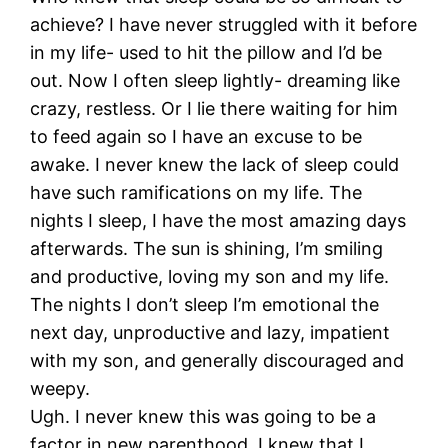
achieve? I have never struggled with it before
in my life- used to hit the pillow and I’d be
out. Now I often sleep lightly- dreaming like
crazy, restless. Or I lie there waiting for him
to feed again so I have an excuse to be
awake. I never knew the lack of sleep could
have such ramifications on my life. The
nights I sleep, I have the most amazing days
afterwards. The sun is shining, I’m smiling
and productive, loving my son and my life.
The nights I don’t sleep I’m emotional the
next day, unproductive and lazy, impatient
with my son, and generally discouraged and
weepy.
Ugh. I never knew this was going to be a
factor in new parenthood. I knew that I