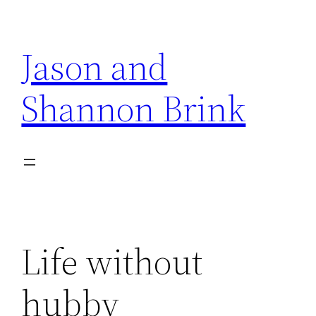
Skip
to
Jason and
content
Shannon Brink
Life without
hubby