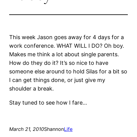
This week Jason goes away for 4 days for a
work conference. WHAT WILL I DO? Oh boy.
Makes me think a lot about single parents.
How do they do it? It’s so nice to have
someone else around to hold Silas for a bit so
I can get things done, or just give my
shoulder a break.
Stay tuned to see how I fare…
March 21, 2010
Shannon
Life