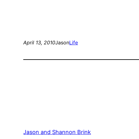
April 13, 2010
Jason
Life
Jason and Shannon Brink