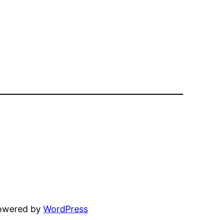
powered by
WordPress