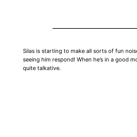
Silas is starting to make all sorts of fun noi
seeing him respond! When he’s in a good mood
quite talkative.