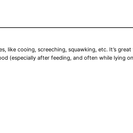
ses, like cooing, screeching, squawking, etc. It’s grea
 (especially after feeding, and often while lying on 