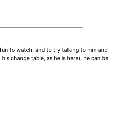
t fun to watch, and to try talking to him and
his change table, as he is here), he can be