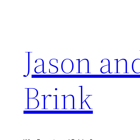
Skip
to
content
Jason an
Brink