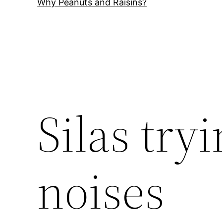
Why Peanuts and Raisins?
Silas try
noises