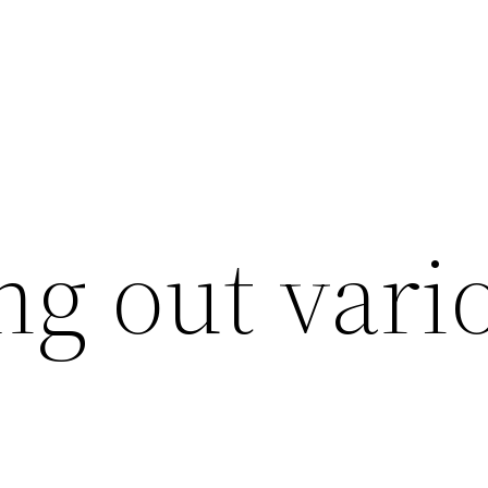
ing out vari