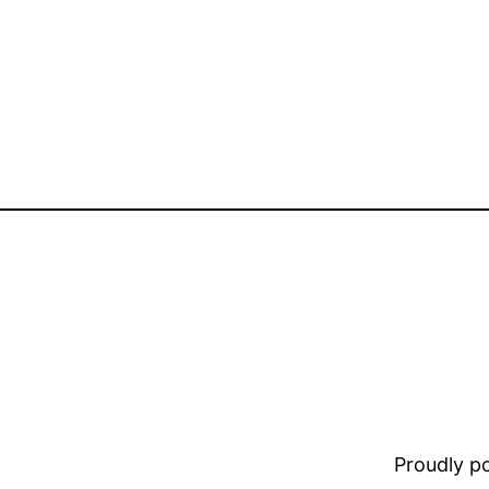
Proudly 