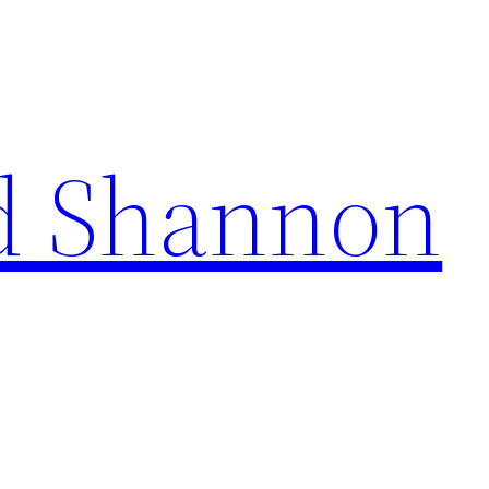
d Shannon