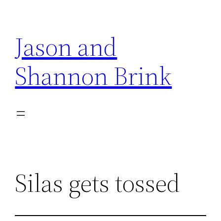
Skip
to
Jason and
content
Shannon Brink
Silas gets tossed