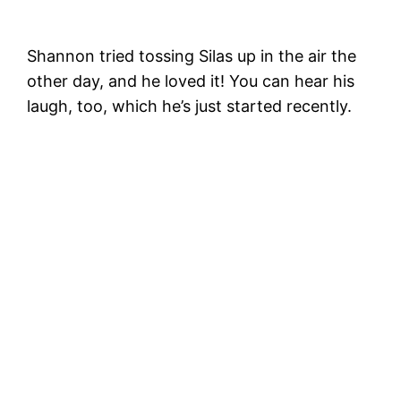
Shannon tried tossing Silas up in the air the
other day, and he loved it! You can hear his
laugh, too, which he’s just started recently.