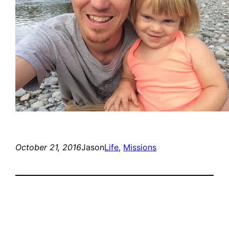
October 21, 2016
Jason
Life
, 
Missions