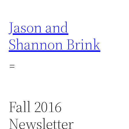
Skip
to
Jason and
content
Shannon Brink
Fall 2016
Newsletter