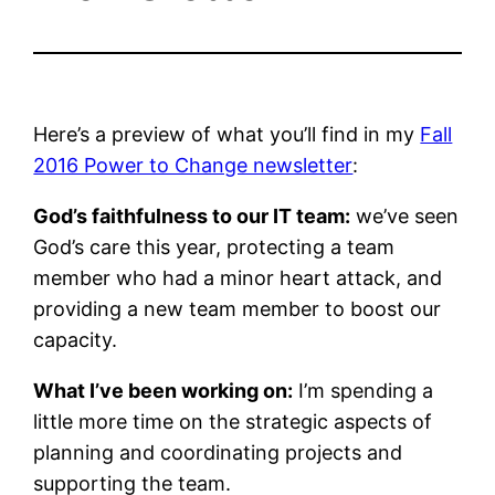
Here’s a preview of what you’ll find in my
Fall
2016 Power to Change newsletter
:
God’s faithfulness to our IT team:
we’ve seen
God’s care this year, protecting a team
member who had a minor heart attack, and
providing a new team member to boost our
capacity.
What I’ve been working on:
I’m spending a
little more time on the strategic aspects of
planning and coordinating projects and
supporting the team.