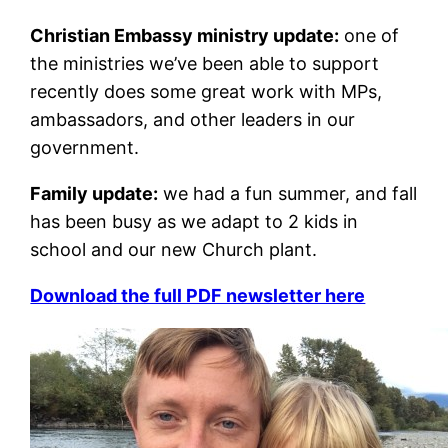
Christian Embassy ministry update:
one of
the ministries we’ve been able to support
recently does some great work with MPs,
ambassadors, and other leaders in our
government.
Family update:
we had a fun summer, and fall
has been busy as we adapt to 2 kids in
school and our new Church plant.
Download the full PDF newsletter here