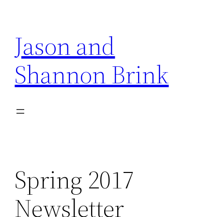
Skip
to
Jason and
content
Shannon Brink
Spring 2017
Newsletter