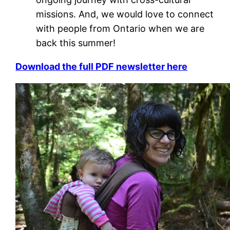
missions. And, we would love to connect
with people from Ontario when we are
back this summer!
Download the full PDF newsletter here