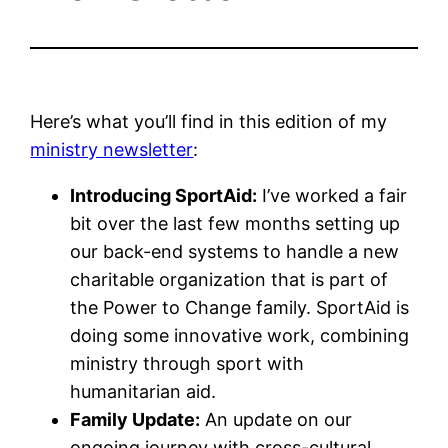
Here’s what you’ll find in this edition of my
ministry newsletter
:
Introducing SportAid:
I’ve worked a fair
bit over the last few months setting up
our back-end systems to handle a new
charitable organization that is part of
the Power to Change family. SportAid is
doing some innovative work, combining
ministry through sport with
humanitarian aid.
Family Update:
An update on our
ongoing journey with cross-cultural