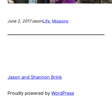
June 2, 2017
Jason
Life
, 
Missions
Jason and Shannon Brink
Proudly powered by
WordPress