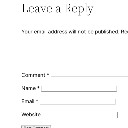
Leave a Reply
Your email address will not be published.
Re
Comment
*
Name
*
Email
*
Website