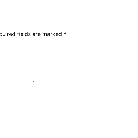
quired fields are marked
*