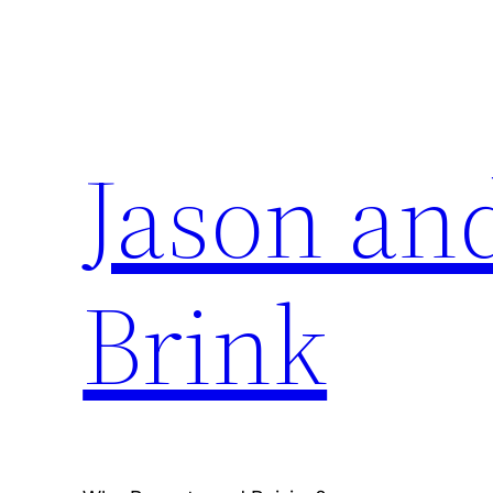
Skip
to
content
Jason an
Brink