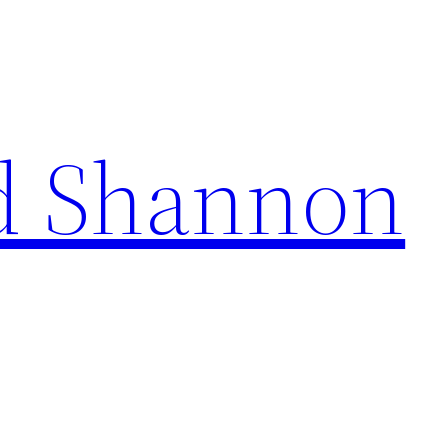
d Shannon