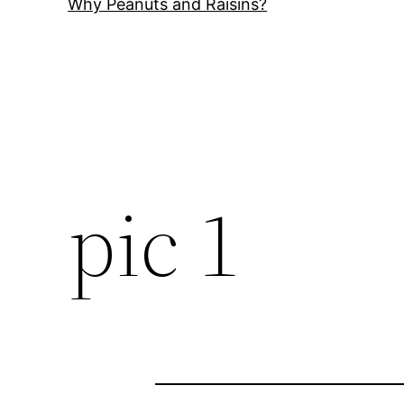
Why Peanuts and Raisins?
pic 1