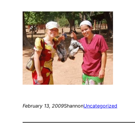
February 13, 2009
Shannon
Uncategorized