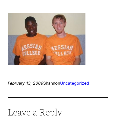
February 13, 2009
Shannon
Uncategorized
Leave a Reply