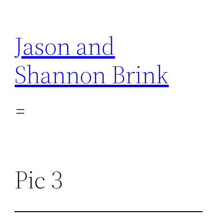
Skip
to
Jason and
content
Shannon Brink
Pic 3