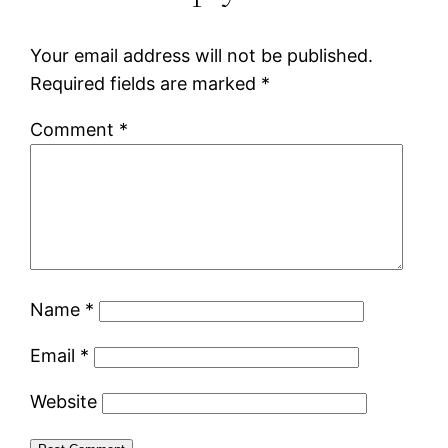
Your email address will not be published.
Required fields are marked
*
Comment
*
Name
*
Email
*
Website