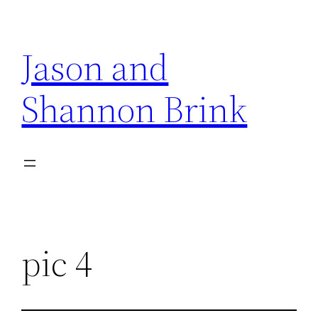
Skip
to
Jason and
content
Shannon Brink
pic 4