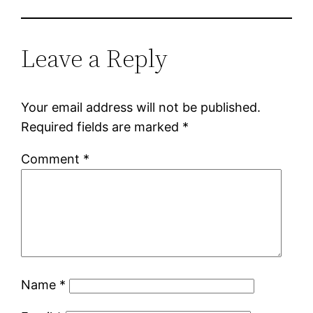
Leave a Reply
Your email address will not be published.
Required fields are marked
*
Comment
*
Name
*