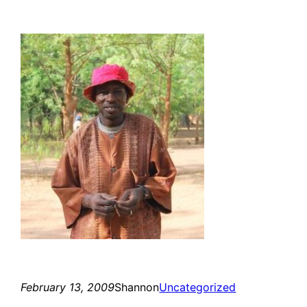
February 13, 2009
Shannon
Uncategorized