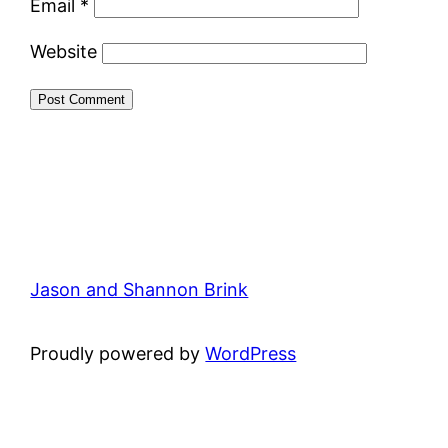
Email
*
Website
Jason and Shannon Brink
Proudly powered by
WordPress