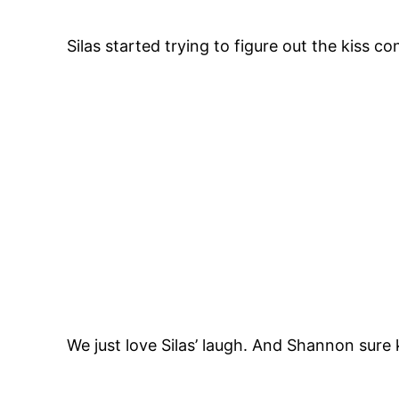
Silas started trying to figure out the kiss c
We just love Silas’ laugh. And Shannon sure