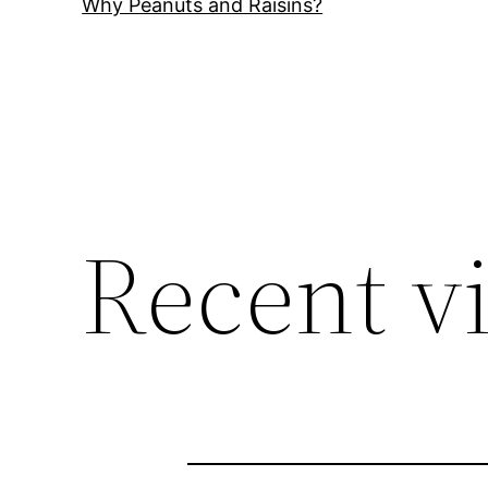
Why Peanuts and Raisins?
Recent v