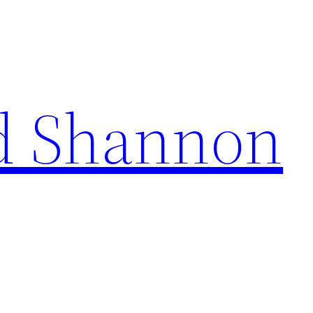
d Shannon