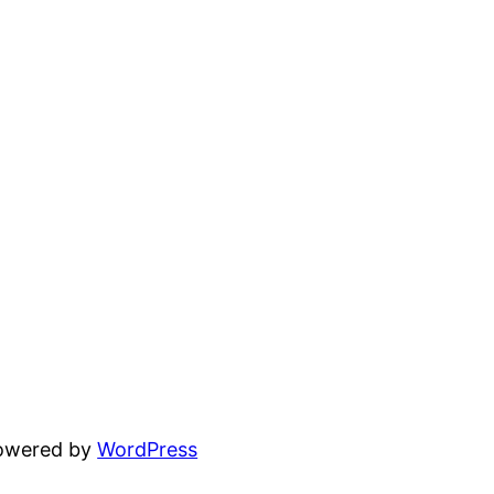
powered by
WordPress