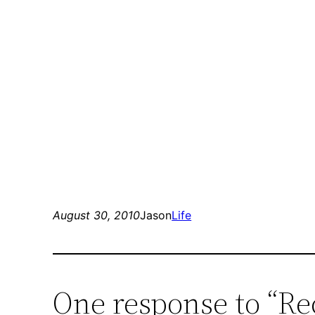
August 30, 2010
Jason
Life
One response to “Re