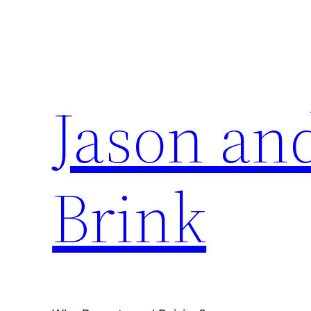
Skip
to
content
Jason an
Brink