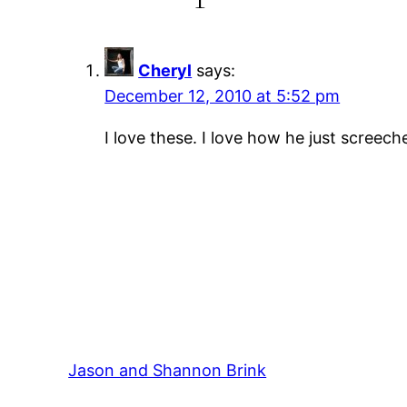
Cheryl
says:
December 12, 2010 at 5:52 pm
I love these. I love how he just screech
Jason and Shannon Brink