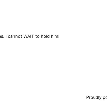
es. I cannot WAIT to hold him!
Proudly 