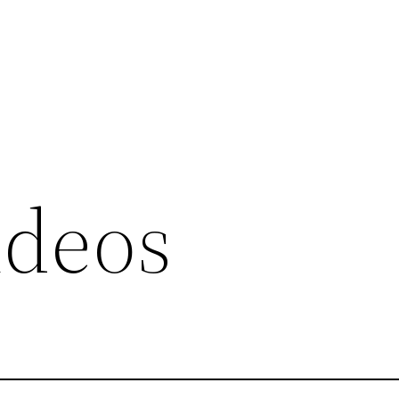
ideos