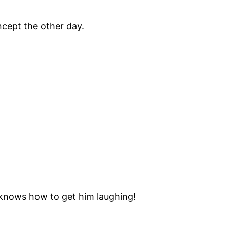
oncept the other day.
 knows how to get him laughing!