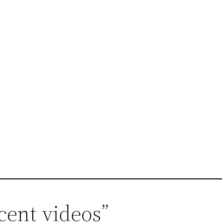
cent videos”